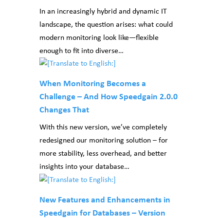
In an increasingly hybrid and dynamic IT
landscape, the question arises: what could
modern monitoring look like—flexible
enough to fit into diverse…
When Monitoring Becomes a
Challenge – And How Speedgain 2.0.0
Changes That
With this new version, we’ve completely
redesigned our monitoring solution – for
more stability, less overhead, and better
insights into your database…
New Features and Enhancements in
Speedgain for Databases – Version