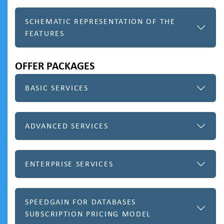
SCHEMATIC REPRESENTATION OF THE
FEATURES
OFFER PACKAGES
BASIC SERVICES
ADVANCED SERVICES
ENTERPRISE SERVICES
SPEEDGAIN FOR DATABASES
SUBSCRIPTION PRICING MODEL