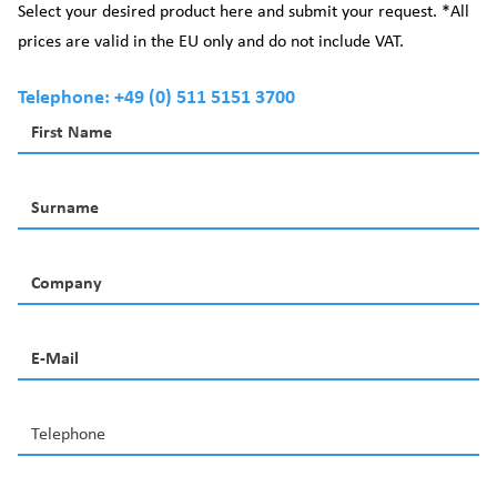
Select your desired product here and submit your request. *All
prices are valid in the EU only and do not include VAT.
Telephone: +49 (0) 511 5151 3700
First Name
Surname
Company
E-Mail
Telephone