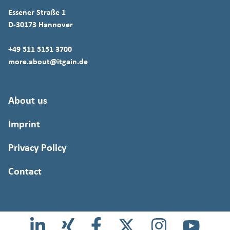
Essener Straße 1
D-30173 Hannover
+49 511 5151 3700
more.about@itgain.de
About us
Imprint
Privacy Policy
Contact