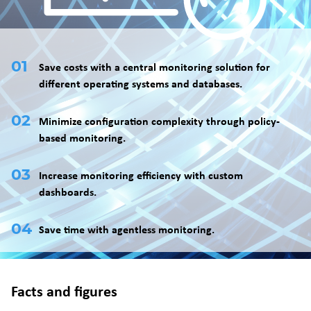
Save costs with a central monitoring solution for
different operating systems and databases.
Minimize configuration complexity through policy-
based monitoring.
Increase monitoring efficiency with custom
dashboards.
Save time with agentless monitoring.
Facts and figures