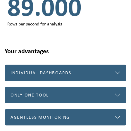
89.000
Rows per second for analysis
Your advantages
INDIVIDUAL DASHBOARDS
ONLY ONE TOOL
AGENTLESS MONITORING