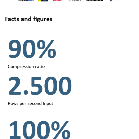
Facts and figures
90%
Compression ratio
2.500
Rows per second Input
100%