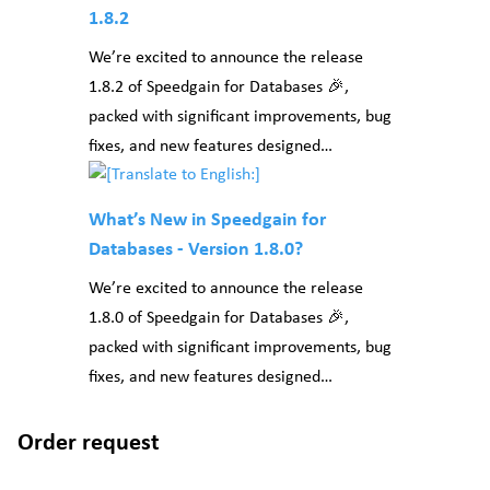
1.8.2
We’re excited to announce the release
1.8.2 of Speedgain for Databases 🎉,
packed with significant improvements, bug
fixes, and new features designed…
What’s New in Speedgain for
Databases - Version 1.8.0?
We’re excited to announce the release
1.8.0 of Speedgain for Databases 🎉,
packed with significant improvements, bug
fixes, and new features designed…
Order request