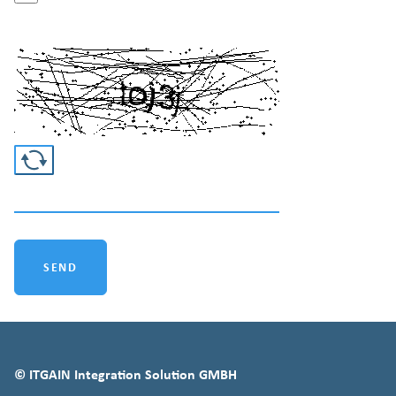
Easy captcha
SEND
© ITGAIN Integration Solution GMBH