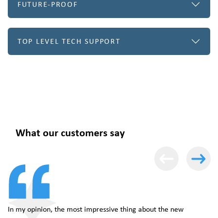
FUTURE-PROOF
TOP LEVEL TECH SUPPORT
What our customers say
In my opinion, the most impressive thing about the new
Th