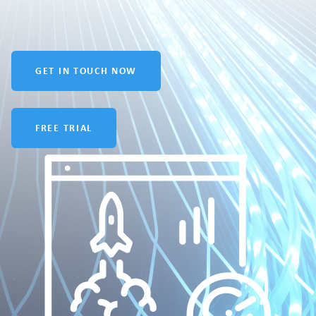
GET IN TOUCH NOW
FREE TRIAL