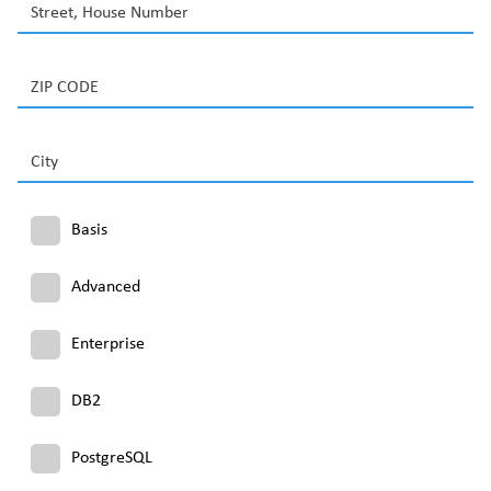
Street, House Number
ZIP CODE
City
Basis
Advanced
Enterprise
DB2
PostgreSQL