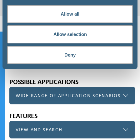
REQUEST HERE
Allow all
Allow selection
Speedgain for Databases
Deny
ORDER REQUEST
POSSIBLE APPLICATIONS
WIDE RANGE OF APPLICATION SCENARIOS
FEATURES
VIEW AND SEARCH