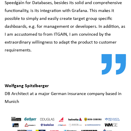
Speedgain for Databases, besides its solid and comprehensive
po
functionality, is its integration with Grafana. This makes it
an
possible to simply and easily create target group specific
ca
dashboards, e.g. for management or developers. In addition, as
Th
I am accustomed to from ITGAIN, I am convinced by the
co
extraordinary willingness to adapt the product to customer
co
requirements.
in
Th
ne
Wolfgang Spitzlberger
DB Architect at a major German insurance company based in
Munich
Ro
I
n