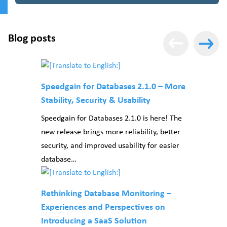
Blog posts
Speedgain for Databases 2.1.0 – More
Stability, Security & Usability
Speedgain for Databases 2.1.0 is here! The
new release brings more reliability, better
security, and improved usability for easier
database…
Rethinking Database Monitoring –
Experiences and Perspectives on
Introducing a SaaS Solution