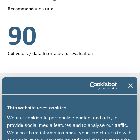
Recommendation rate
90
Collectors / data interfaces for evaluation
Product videos
This website uses cookies
We use cookies to personalise content and ads, to
provide social media features and to analyse our traffic.
We also share information about your use of our site with