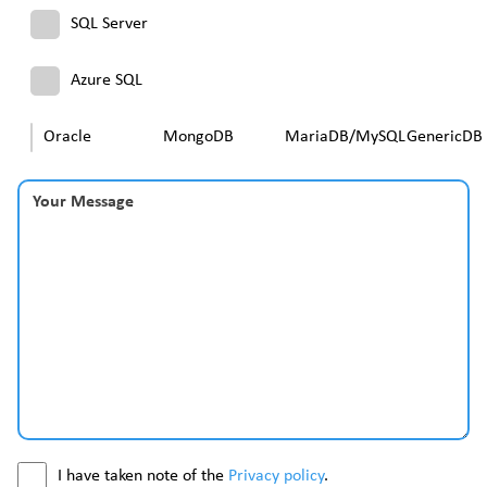
SQL Server
Azure SQL
Oracle
MongoDB
MariaDB/MySQL
GenericDB
Your Message
I have taken note of the
Privacy policy
.