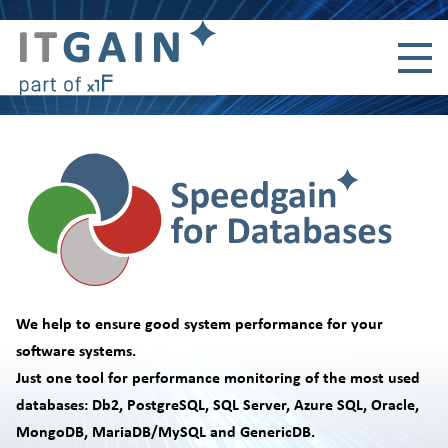
Skip navigation
We help to ensure good system performance for your
software systems.
Just one tool for performance monitoring of the most used
databases: Db2, PostgreSQL, SQL Server, Azure SQL, Oracle,
MongoDB, MariaDB/MySQL and GenericDB.