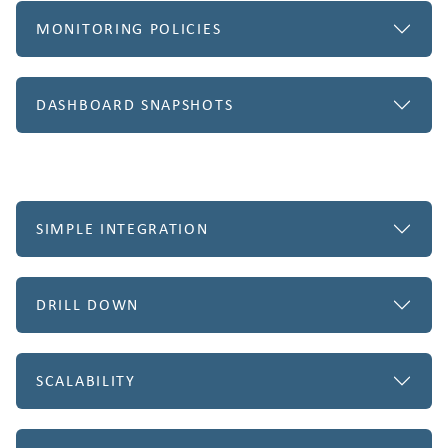
MONITORING POLICIES
DASHBOARD SNAPSHOTS
SIMPLE INTEGRATION
DRILL DOWN
SCALABILITY