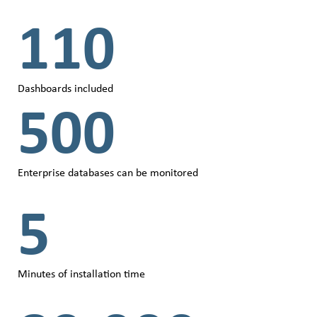
110
Dashboards included
500
Enterprise databases can be monitored
5
Minutes of installation time